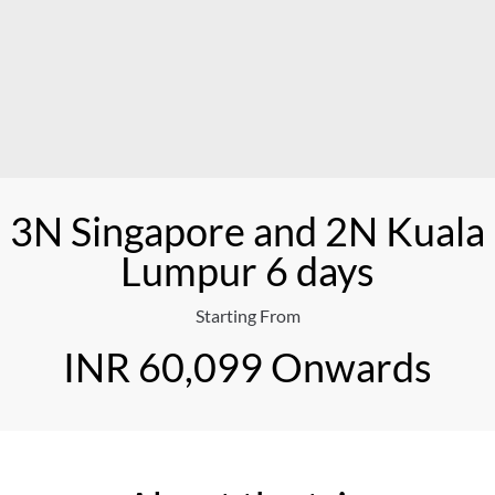
3N Singapore and 2N Kuala
Lumpur 6 days
Starting From
INR 60,099 Onwards