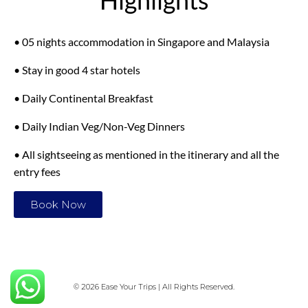
Highlights
• 05 nights accommodation in Singapore and Malaysia
• Stay in good 4 star hotels
• Daily Continental Breakfast
• Daily Indian Veg/Non-Veg Dinners
• All sightseeing as mentioned in the itinerary and all the
entry fees
Book Now
© 2026 Ease Your Trips | All Rights Reserved.