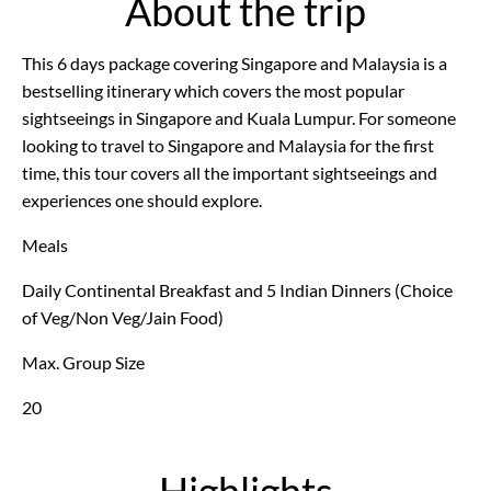
About the trip
This 6 days package covering Singapore and Malaysia is a
bestselling itinerary which covers the most popular
sightseeings in Singapore and Kuala Lumpur. For someone
looking to travel to Singapore and Malaysia for the first
time, this tour covers all the important sightseeings and
experiences one should explore.
Meals
Daily Continental Breakfast and 5 Indian Dinners (Choice
of Veg/Non Veg/Jain Food)
Max. Group Size
20