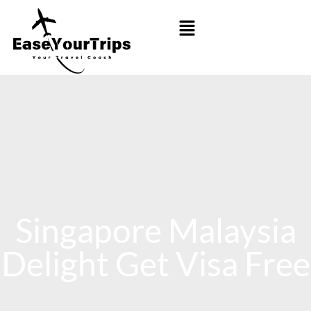
Singapore Malaysia
Delight Get Visa Free