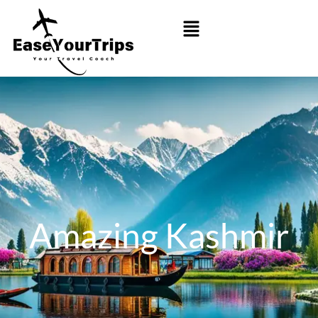
Amazing Kashmir