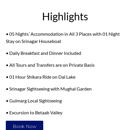
Highlights
• 05 Nights’ Accommodation in All 3 Places with 01 Night
Stay on Srinagar Houseboat
• Daily Breakfast and Dinner Included
• All Tours and Transfers are on Private Basis
• 01 Hour Shikara Ride on Dal Lake
• Srinagar Sightseeing with Mughal Garden
• Gulmarg Local Sightseeing
• Excursion to Betaab Valley
Book Now