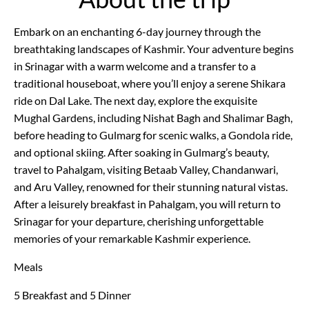
Embark on an enchanting 6-day journey through the
breathtaking landscapes of Kashmir. Your adventure begins
in Srinagar with a warm welcome and a transfer to a
traditional houseboat, where you’ll enjoy a serene Shikara
ride on Dal Lake. The next day, explore the exquisite
Mughal Gardens, including Nishat Bagh and Shalimar Bagh,
before heading to Gulmarg for scenic walks, a Gondola ride,
and optional skiing. After soaking in Gulmarg’s beauty,
travel to Pahalgam, visiting Betaab Valley, Chandanwari,
and Aru Valley, renowned for their stunning natural vistas.
After a leisurely breakfast in Pahalgam, you will return to
Srinagar for your departure, cherishing unforgettable
memories of your remarkable Kashmir experience.
Meals
5 Breakfast and 5 Dinner