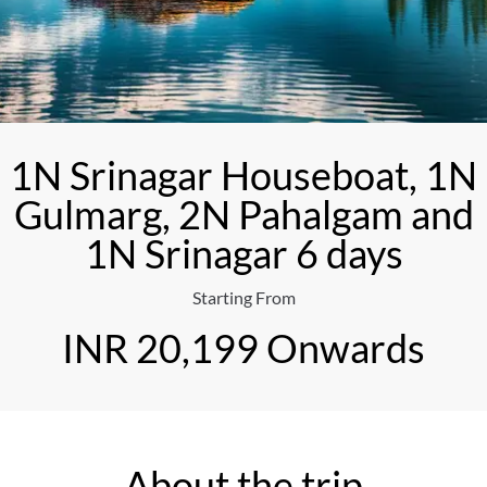
1N Srinagar Houseboat, 1N
Gulmarg, 2N Pahalgam and
1N Srinagar 6 days
Starting From
INR 20,199 Onwards
About the trip