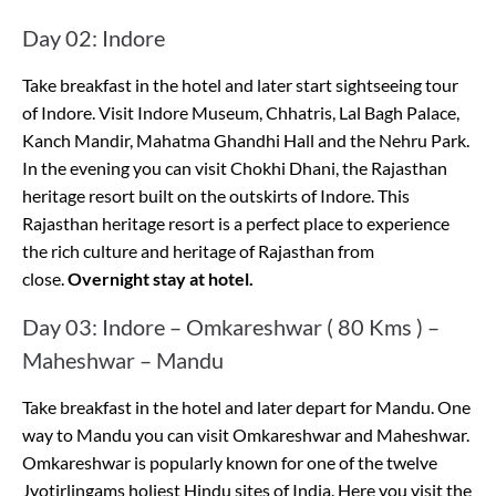
Day 02: Indore
Take breakfast in the hotel and later start sightseeing tour
of Indore. Visit Indore Museum, Chhatris, Lal Bagh Palace,
Kanch Mandir, Mahatma Ghandhi Hall and the Nehru Park.
In the evening you can visit Chokhi Dhani, the Rajasthan
heritage resort built on the outskirts of Indore. This
Rajasthan heritage resort is a perfect place to experience
the rich culture and heritage of Rajasthan from
close.
Overnight stay at hotel.
Day 03: Indore – Omkareshwar ( 80 Kms ) –
Maheshwar – Mandu
Take breakfast in the hotel and later depart for Mandu. One
way to Mandu you can visit Omkareshwar and Maheshwar.
Omkareshwar is popularly known for one of the twelve
Jyotirlingams holiest Hindu sites of India. Here you visit the