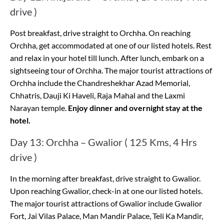
drive )
Post breakfast, drive straight to Orchha. On reaching
Orchha, get accommodated at one of our listed hotels. Rest
and relax in your hotel till lunch. After lunch, embark on a
sightseeing tour of Orchha. The major tourist attractions of
Orchha include the Chandreshekhar Azad Memorial,
Chhatris, Dauji Ki Haveli, Raja Mahal and the Laxmi
Narayan temple.
Enjoy dinner and overnight stay at the
hotel.
Day 13: Orchha – Gwalior ( 125 Kms, 4 Hrs
drive )
In the morning after breakfast, drive straight to Gwalior.
Upon reaching Gwalior, check-in at one our listed hotels.
The major tourist attractions of Gwalior include Gwalior
Fort, Jai Vilas Palace, Man Mandir Palace, Teli Ka Mandir,