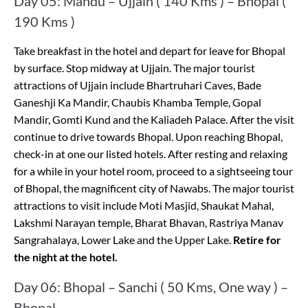
Day 05: Mandu – Ujjain ( 140 Kms ) – Bhopal (
190 Kms )
Take breakfast in the hotel and depart for leave for Bhopal
by surface. Stop midway at Ujjain. The major tourist
attractions of Ujjain include Bhartruhari Caves, Bade
Ganeshji Ka Mandir, Chaubis Khamba Temple, Gopal
Mandir, Gomti Kund and the Kaliadeh Palace. After the visit
continue to drive towards Bhopal. Upon reaching Bhopal,
check-in at one our listed hotels. After resting and relaxing
for a while in your hotel room, proceed to a sightseeing tour
of Bhopal, the magnificent city of Nawabs. The major tourist
attractions to visit include Moti Masjid, Shaukat Mahal,
Lakshmi Narayan temple, Bharat Bhavan, Rastriya Manav
Sangrahalaya, Lower Lake and the Upper Lake.
Retire for
the night at the hotel.
Day 06: Bhopal – Sanchi ( 50 Kms, One way ) –
Bhopal