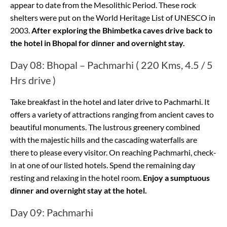
appear to date from the Mesolithic Period. These rock
shelters were put on the World Heritage List of UNESCO in
2003.
After exploring the Bhimbetka caves drive back to
the hotel in Bhopal for dinner and overnight stay.
Day 08: Bhopal – Pachmarhi ( 220 Kms, 4.5 / 5
Hrs drive )
Take breakfast in the hotel and later drive to Pachmarhi. It
offers a variety of attractions ranging from ancient caves to
beautiful monuments. The lustrous greenery combined
with the majestic hills and the cascading waterfalls are
there to please every visitor. On reaching Pachmarhi, check-
in at one of our listed hotels. Spend the remaining day
resting and relaxing in the hotel room.
Enjoy a sumptuous
dinner and overnight stay at the hotel.
Day 09: Pachmarhi