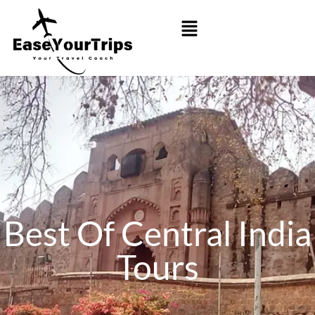
Best Of Central India
Tours