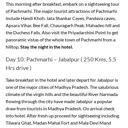
This morning after breakfast, embark on a sightseeing tour
of Pachmarhi. The major tourist attractions of Pachmarhi
include Handi Khoh, Jata Shankar Caves, Pandava caves,
Apsara Vihar, Bee Fall, Chauragarh Peak, Mahadeo hill and
the Duchess Falls. Also visit the Priyadarshini Point to get
panoramic vistas of the whole town of Pachmarhi from a
hilltop.
Stay the night in the hotel.
Day 10: Pachmarhi – Jabalpur ( 250 Kms, 5.5
Hrs drive )
Take breakfast in the hotel and later depart for Jabalpur is
one of the major cities of Madhya Pradesh. The salubrious
climate of the virgin hills and the beautiful River Narmada
flowing through the city have made Jabalpur a popular
draw from tourists in Madhya Pradesh. On arrival check
into hotel. After fresh up proceed for sightseeing including
Tilwara Ghat, Madan Mahal Fort and Mala Devi Mand