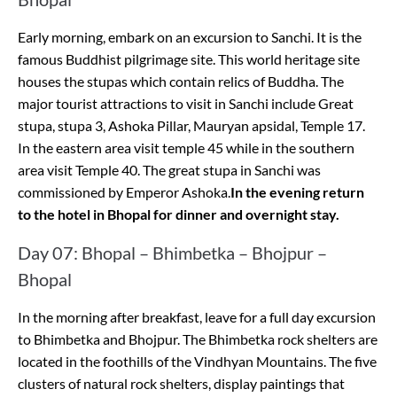
Early morning, embark on an excursion to Sanchi. It is the
famous Buddhist pilgrimage site. This world heritage site
houses the stupas which contain relics of Buddha. The
major tourist attractions to visit in Sanchi include Great
stupa, stupa 3, Ashoka Pillar, Mauryan apsidal, Temple 17.
In the eastern area visit temple 45 while in the southern
area visit Temple 40. The great stupa in Sanchi was
commissioned by Emperor Ashoka.
In the evening return
to the hotel in Bhopal for dinner and overnight stay.
Day 07: Bhopal – Bhimbetka – Bhojpur –
Bhopal
In the morning after breakfast, leave for a full day excursion
to Bhimbetka and Bhojpur. The Bhimbetka rock shelters are
located in the foothills of the Vindhyan Mountains. The five
clusters of natural rock shelters, display paintings that