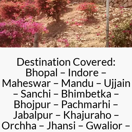
Destination Covered:
Bhopal – Indore –
Maheswar – Mandu – Ujjain
– Sanchi – Bhimbetka –
Bhojpur – Pachmarhi –
Jabalpur – Khajuraho –
Orchha – Jhansi – Gwalior –