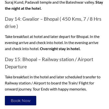
Suraj Kund, Padavali temple and the Bateshwar valley.
Stay
the night at the hotel.
Day 14: Gwalior – Bhopal ( 450 Kms, 7 / 8 Hrs
drive )
Take breakfast at hotel and later depart for Bhopal. In the
evening arrive and check into hotel. In the evening arrive
and check into hotel.
Overnight stay in hotel.
Day 15: Bhopal – Railway station / Airport
Departure
Take breakfast in the hotel and later scheduled transfer to
Railway station / Airport to board the Train/ Flight for
onward journey. Tour Ends with happy memories.
Book Now