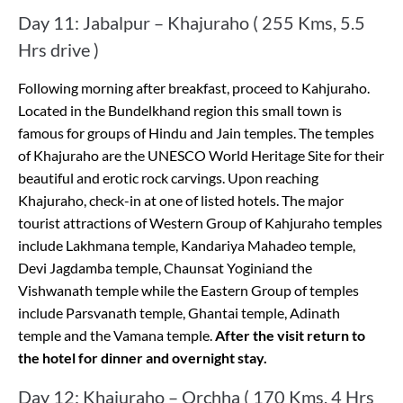
Day 11: Jabalpur – Khajuraho ( 255 Kms, 5.5
Hrs drive )
Following morning after breakfast, proceed to Kahjuraho.
Located in the Bundelkhand region this small town is
famous for groups of Hindu and Jain temples. The temples
of Khajuraho are the UNESCO World Heritage Site for their
beautiful and erotic rock carvings. Upon reaching
Khajuraho, check-in at one of listed hotels. The major
tourist attractions of Western Group of Kahjuraho temples
include Lakhmana temple, Kandariya Mahadeo temple,
Devi Jagdamba temple, Chaunsat Yoginiand the
Vishwanath temple while the Eastern Group of temples
include Parsvanath temple, Ghantai temple, Adinath
temple and the Vamana temple.
After the visit return to
the hotel for dinner and overnight stay.
Day 12: Khajuraho – Orchha ( 170 Kms, 4 Hrs