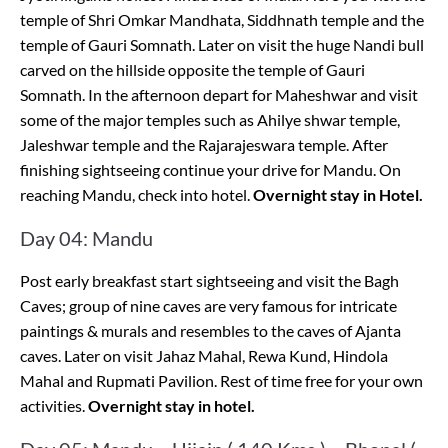
temple of Shri Omkar Mandhata, Siddhnath temple and the
temple of Gauri Somnath. Later on visit the huge Nandi bull
carved on the hillside opposite the temple of Gauri
Somnath. In the afternoon depart for Maheshwar and visit
some of the major temples such as Ahilye shwar temple,
Jaleshwar temple and the Rajarajeswara temple. After
finishing sightseeing continue your drive for Mandu. On
reaching Mandu, check into hotel.
Overnight stay in Hotel.
Day 04: Mandu
Post early breakfast start sightseeing and visit the Bagh
Caves; group of nine caves are very famous for intricate
paintings & murals and resembles to the caves of Ajanta
caves. Later on visit Jahaz Mahal, Rewa Kund, Hindola
Mahal and Rupmati Pavilion. Rest of time free for your own
activities.
Overnight stay in hotel.