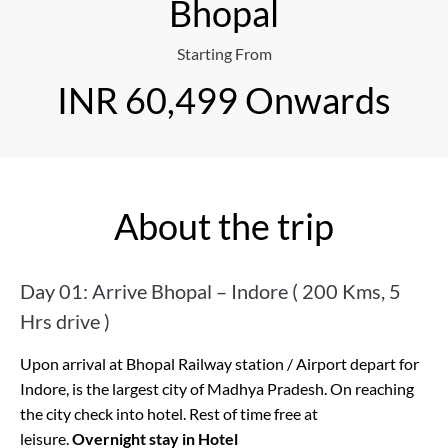
Bhopal
Starting From
INR 60,499 Onwards
About the trip
Day 01: Arrive Bhopal – Indore ( 200 Kms, 5
Hrs drive )
Upon arrival at Bhopal Railway station / Airport depart for
Indore, is the largest city of Madhya Pradesh. On reaching
the city check into hotel. Rest of time free at
leisure.
Overnight stay in Hotel